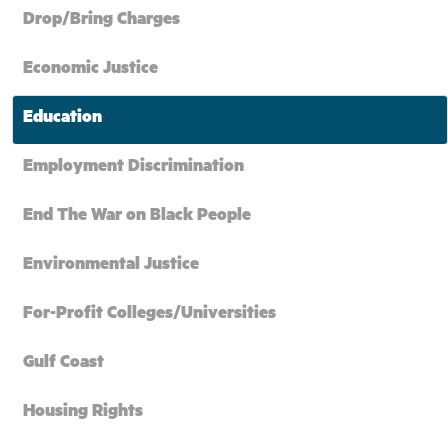
Drop/Bring Charges
Economic Justice
Education
Employment Discrimination
End The War on Black People
Environmental Justice
For-Profit Colleges/Universities
Gulf Coast
Housing Rights