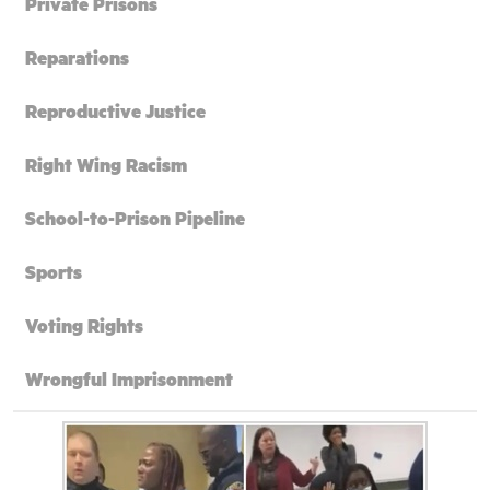
Private Prisons
Reparations
Reproductive Justice
Right Wing Racism
School-to-Prison Pipeline
Sports
Voting Rights
Wrongful Imprisonment