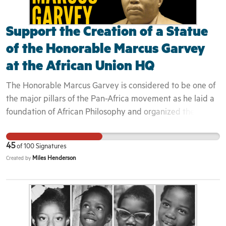
Support the Creation of a Statue
of the Honorable Marcus Garvey
at the African Union HQ
The Honorable Marcus Garvey is considered to be one of
the major pillars of the Pan-Africa movement as he laid a
foundation of African Philosophy and organized the
largest global organization of African peoples. Read our
Medium Article Here Garvey’s Universal Negro
45
of
100
Signatures
Improvement Association and African Communities
Miles Henderson
Created by
League had over 6 million members in 1926, with over
1000 branches in 42 countries in Africa and the Americas.
Headquartered in Harlem, New York, the Organization
had hundreds of properties and businesses while
simultaneously engaging in the local, national and