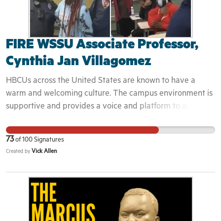
FIRE WSSU Associate Professor,
Cynthia Jan Villagomez
HBCUs across the United States are known to have a
warm and welcoming culture. The campus environment is
supportive and provides a voice and platform to allow
students to grow into leaders in their fields. Cynthia chose
to weaponize the campus police in an environment that
73
of
100
Signatures
would otherwise be insulated from the traumas that Black
Vick Allen
Created by
Americans experience routinely. This space needs to be
protected and her actions cannot go unchecked.