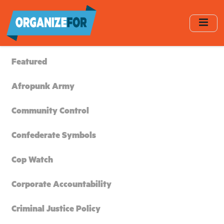
Skip
to
main
content
Featured
Afropunk Army
Community Control
Confederate Symbols
Cop Watch
Corporate Accountability
Criminal Justice Policy