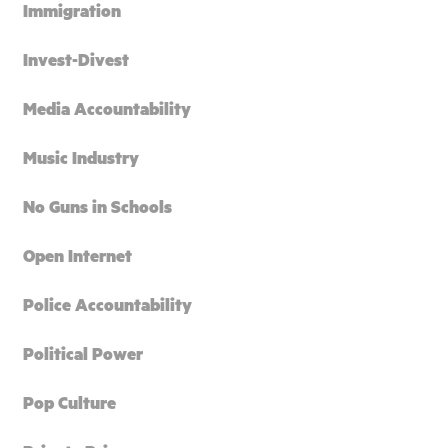
Immigration
Invest-Divest
Media Accountability
Music Industry
No Guns in Schools
Open Internet
Police Accountability
Political Power
Pop Culture