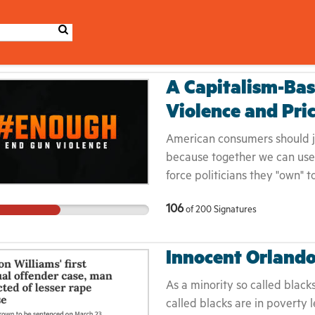
A Capitalism-Bas
Violence and Pri
American consumers should jo
because together we can use 
force politicians they "own" t
who join the campaign will not
106
of
200
Signatures
because it's not safe to do so
price gouging will stop due t
Innocent Orland
As a minority so called black
called blacks are in poverty l