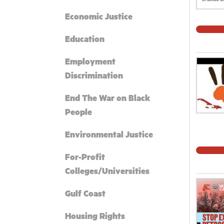
Economic Justice
Education
Employment
Discrimination
End The War on Black
People
Environmental Justice
For-Profit
Colleges/Universities
Gulf Coast
Housing Rights