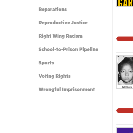
Reparations
Reproductive Justice
Right Wing Racism
School-to-Prison Pipeline
Sports
Voting Rights
Wrongful Imprisonment