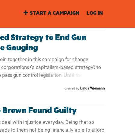
START A CAMPAIGN
LOG IN
ed Strategy to End Gun
ce Gouging
in together in this campaign for change
corporations (a capitalism-based strategy) to
o pass gun control legislation. Until then, people
 shop at malls, big box stores, other retailers
Linda Wiemann
Created by
. An associated benefit of this boycott is that
o lack of demand for goods.
o Brown Found Guilty
s deal with injustice everyday. Being that so
eads to them not being financially able to afford