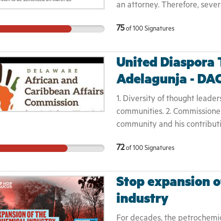
an attorney. Therefore, seve
prison system while being in
75
of
100
Signatures
stand up and fight through t
will be made. Mr Brown has ch
will grow up without a father
United Diaspora
children.
Adelagunja - DA
1. Diversity of thought leader
communities. 2. Commissioner
community and his contribut
needed. 3. This violates the 
72
of
100
Signatures
culture that the African Diasp
Bullying tactics will not be t
community was not aware and
Stop expansion o
removal. 6. Commissioner Wale
industry
attempt to unite and build t
For decades, the petrochemi