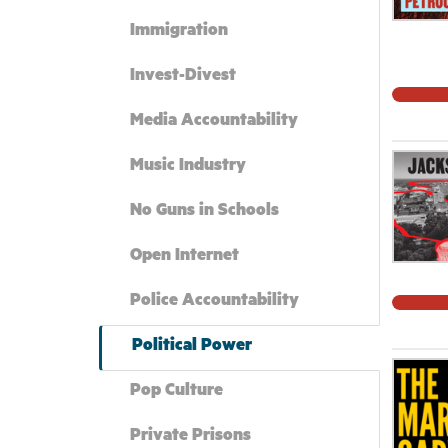
Immigration
Invest-Divest
Media Accountability
Music Industry
No Guns in Schools
Open Internet
Police Accountability
Political Power
Pop Culture
Private Prisons