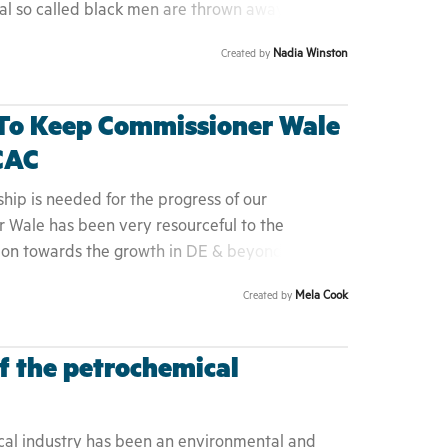
ral so called black men are thrown away in the
nocent. There's power in numbers and if we
Nadia Winston
Created by
he injustice done to the minority groups change
ildren and if he isn't exonerated his children
. Please help bring Mr Brown home to his
 To Keep Commissioner Wale
CAC
ship is needed for the progress of our
 Wale has been very resourceful to the
ion towards the growth in DE & beyond is
vision and mission of DACAC and is against the
Mela Cook
Created by
ora is trying to promote in a united front. 4.
olerated in the State of Delaware. 5. The
 was not notified about the attempts of his
f the petrochemical
 was one of the original founders in the
he people.
cal industry has been an environmental and