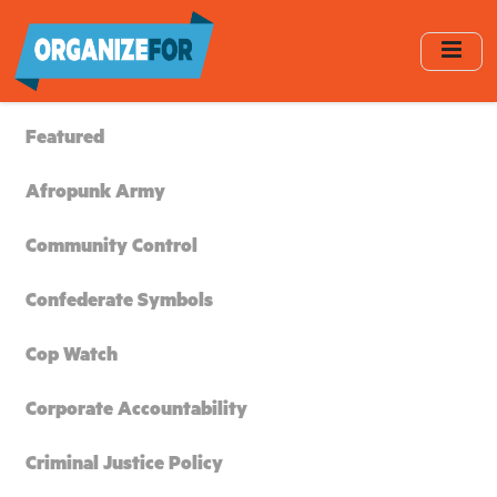
Skip
to
main
content
Featured
Afropunk Army
Community Control
Confederate Symbols
Cop Watch
Corporate Accountability
Criminal Justice Policy