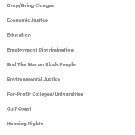
Drop/Bring Charges
Economic Justice
Education
Employment Discrimination
End The War on Black People
Environmental Justice
For-Profit Colleges/Universities
Gulf Coast
Housing Rights