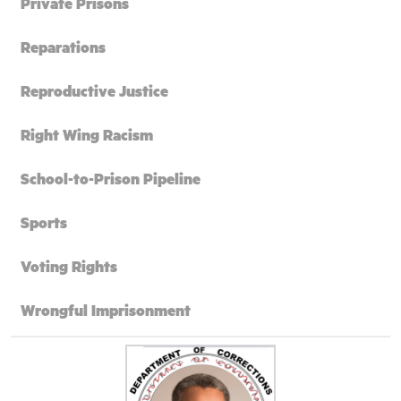
Private Prisons
Reparations
Reproductive Justice
Right Wing Racism
School-to-Prison Pipeline
Sports
Voting Rights
Wrongful Imprisonment