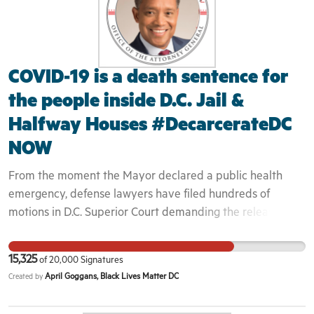
COVID-19 is a death sentence for
the people inside D.C. Jail &
Halfway Houses #DecarcerateDC
NOW
From the moment the Mayor declared a public health
emergency, defense lawyers have filed hundreds of
motions in D.C. Superior Court demanding the release of
their clients. Despite the flood of motions, D.C. Superior
Court judges continue to operate as if business is usual.
15,325
of
20,000
Signatures
Rather than acknowledge the life or death circumstances
April Goggans, Black Lives Matter DC
Created by
at the D.C. Jail, judges are callously denying bond review
motions and continuing to detain countless individuals.