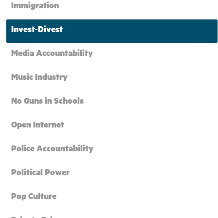
Immigration
Invest-Divest
Media Accountability
Music Industry
No Guns in Schools
Open Internet
Police Accountability
Political Power
Pop Culture