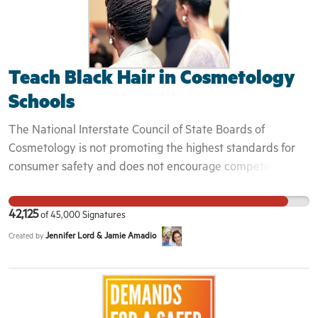
Teach Black Hair in Cosmetology
Schools
The National Interstate Council of State Boards of
Cosmetology is not promoting the highest standards for
consumer safety and does not encourage competency in
the practice of cosmetology when it chooses to focus only
on certain hair textures. A licensed cosmetologist in any
42,125
of
45,000
Signatures
state, should know how to wash, detangle, blow out, and
Jennifer Lord & Jamie Amadio
Created by
style multi-textured and highly textured hair, the same as
is required for straight or wavy hair textures. It is not
enough to only require knowledge about relaxers. The
standards of beauty culture education have changed, and
the NIC has a duty to change along with them. It is