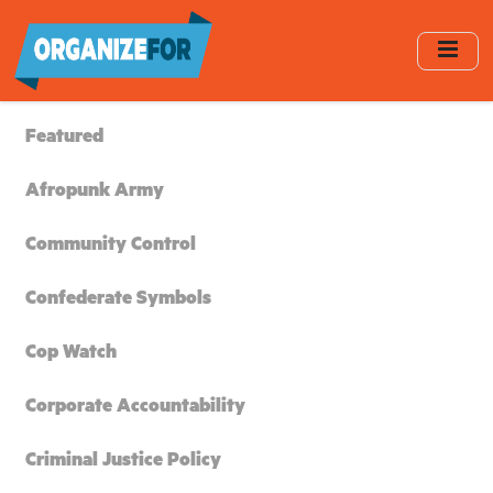
Skip
to
main
content
Featured
Afropunk Army
Community Control
Confederate Symbols
Cop Watch
Corporate Accountability
Criminal Justice Policy