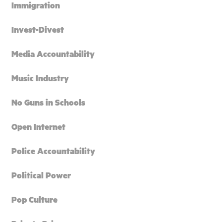
Immigration
Invest-Divest
Media Accountability
Music Industry
No Guns in Schools
Open Internet
Police Accountability
Political Power
Pop Culture