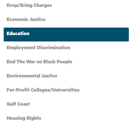
Drop/Bring Charges
Economic Justice
Education
Employment Discrimination
End The War on Black People
Environmental Justice
For-Profit Colleges/Universities
Gulf Coast
Housing Rights