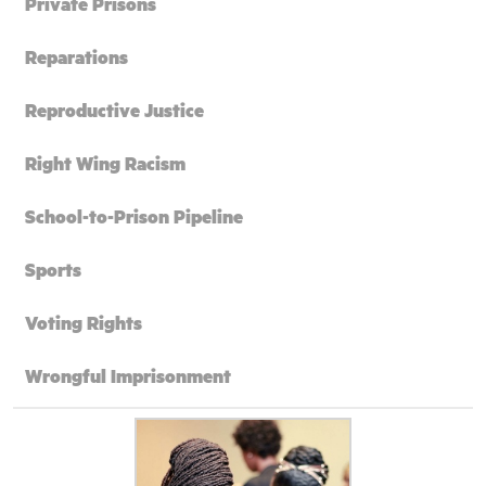
Private Prisons
Reparations
Reproductive Justice
Right Wing Racism
School-to-Prison Pipeline
Sports
Voting Rights
Wrongful Imprisonment