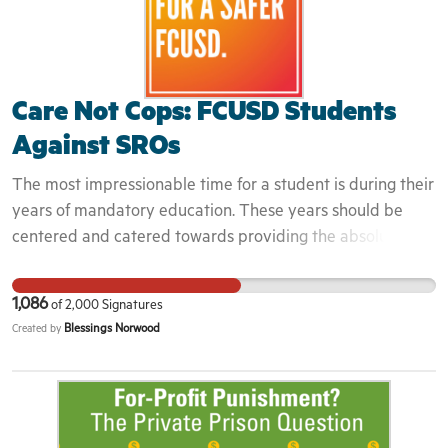
imperative that you promote and support opportunities
for equality, diversity, and inclusion.
Care Not Cops: FCUSD Students
Against SROs
The most impressionable time for a student is during their
years of mandatory education. These years should be
centered and catered towards providing the absolute
best educational experience that is based on accurate,
factual information in a safe and comfortable learning
1,086
of
2,000
Signatures
environment. This cannot be accomplished with the use of
Blessings Norwood
Created by
police on campus and anti-Blackness systemically
perpetuated in the curriculum. The removal of police
officers from campus as well as reformed curriculum that
addresses racism in its actuality will foster the growth
necessary on FCUSD campuses. For more information,