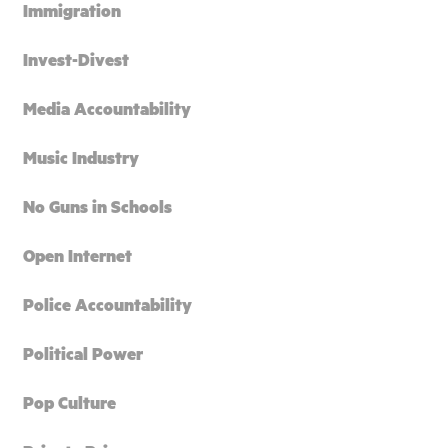
Immigration
Invest-Divest
Media Accountability
Music Industry
No Guns in Schools
Open Internet
Police Accountability
Political Power
Pop Culture