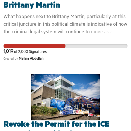
Brittany Martin
What happens next to Brittany Martin, particularly at this
critical juncture in this political climate is indicative of how
the criminal legal system will continue to move as a literal
fascist sits in the White House. Will South Carolina
continue to punish and try to silence a Black mother for
1,019
of
2,000
Signatures
declaring her love and fighting for the freedom of her
Melina Abdullah
Created by
people? Or will they drop the charges and let her get back
to the life she fought so hard for and allow her to live in
the freedom and peace we all deserve? We demand an
end to the harassment and that all charges against
Brittany Martin be immediately dropped.
Revoke the Permit for the ICE