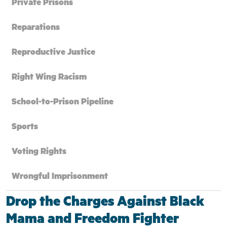
Private Prisons
Reparations
Reproductive Justice
Right Wing Racism
School-to-Prison Pipeline
Sports
Voting Rights
Wrongful Imprisonment
Drop the Charges Against Black
Mama and Freedom Fighter