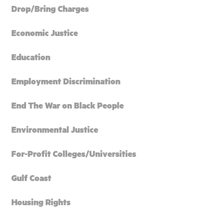
Drop/Bring Charges
Economic Justice
Education
Employment Discrimination
End The War on Black People
Environmental Justice
For-Profit Colleges/Universities
Gulf Coast
Housing Rights