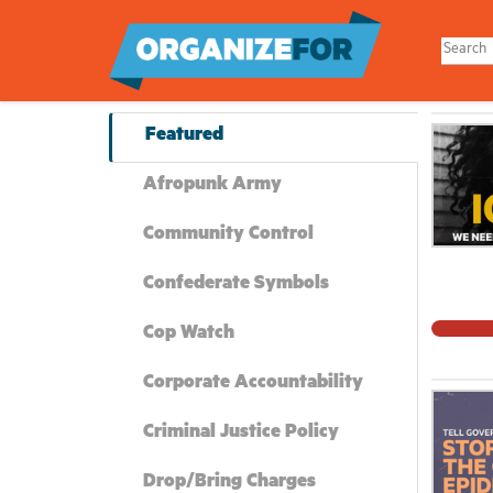
Skip
to
main
content
Featured
Afropunk Army
Community Control
Confederate Symbols
Cop Watch
Corporate Accountability
Criminal Justice Policy
Drop/Bring Charges