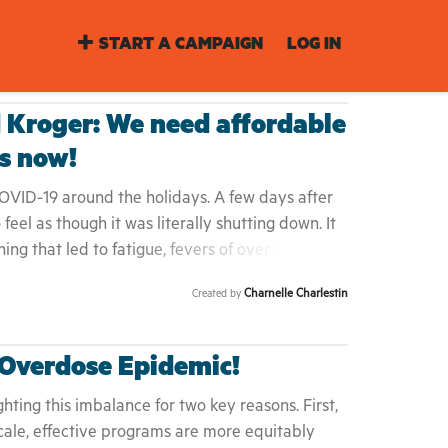
START A CAMPAIGN
LOG IN
 Kroger: We need affordable
ts now!
OVID-19 around the holidays. A few days after
eel as though it was literally shutting down. It
g that led to fatigue, fevers of over 102 F,
 aches. I couldn't even walk without feeling
Charnelle Charlestin
Created by
 While dealing with the physical impact of
ed to drive to the closest drive-thru testing site
l we each tested negative, since we could not
 Overdose Epidemic!
dollars on private testing. Packing up my family
driving, and then sitting and standing in some of
hting this imbalance for two key reasons. First,
 up to that point was the worst feeling and
ale, effective programs are more equitably