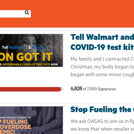
Tell Walmart and
COVID-19 test ki
My family and I contracted C
Christmas, my body began to f
began with some minor coughin
shortness of breath, and body
6,828
of
7,000
Signatures
pain on the soles of my feet.
getting sick, our family decid
every three to four days unti
Stop Fueling the
afford to spend thousands of 
while trying to "quarantine,” 
We ask OASAS to join us in fig
the longest lines we had seen
we know that when smaller sc