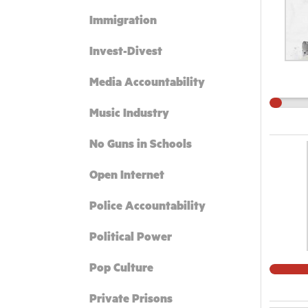
Immigration
Invest-Divest
Media Accountability
Music Industry
No Guns in Schools
Open Internet
Police Accountability
Political Power
Pop Culture
Private Prisons