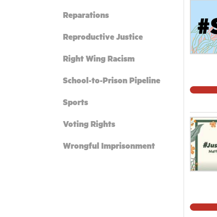
Reparations
Reproductive Justice
Right Wing Racism
School-to-Prison Pipeline
Sports
Voting Rights
Wrongful Imprisonment