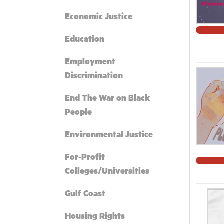
Economic Justice
Education
Employment
Discrimination
End The War on Black
People
Environmental Justice
For-Profit
Colleges/Universities
Gulf Coast
Housing Rights